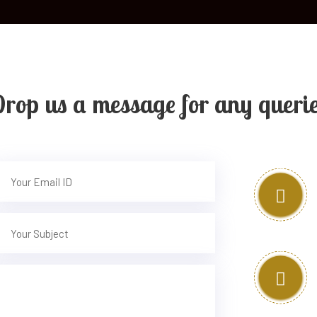
rop us a message for any queri