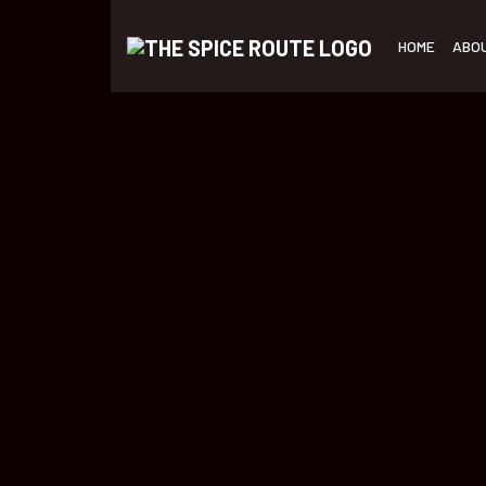
HOME
ABO