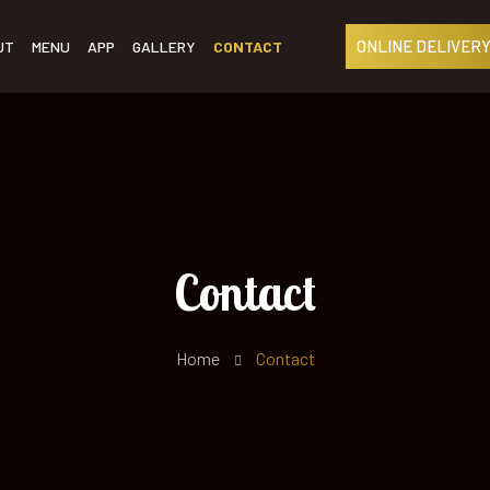
ONLINE DELIVERY
UT
MENU
APP
GALLERY
CONTACT
Contact
Home
Contact