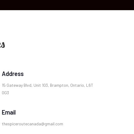
es
Address
15 Gateway Blvd, Unit 103, Brampton, Ontario, L6T
0G3
Email
thespiceroutecanada@gmail.com