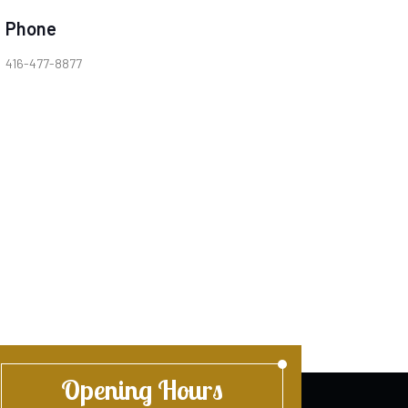
Phone
416-477-8877
Opening Hours