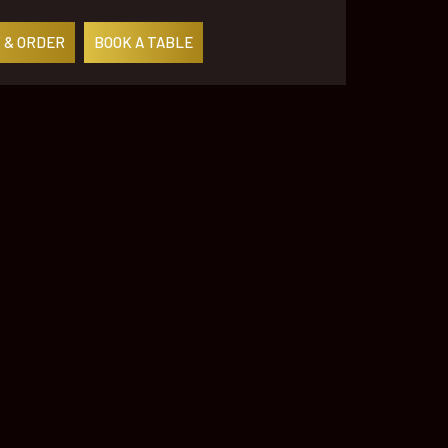
 & ORDER
BOOK A TABLE